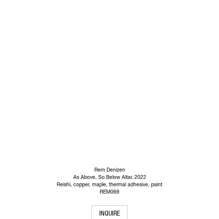
Rem Denizen
As Above, So Below Altar
, 2022
Reishi, copper, maple, thermal adhesive, paint
REM069
INQUIRE