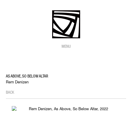
MENU
AS ABOVE, SO BELOW ALTAR
Rem Denizen
BACK