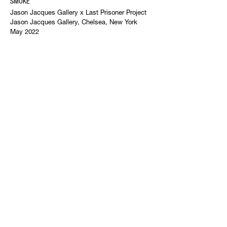
SMOKE
Jason Jacques Gallery x Last Prisoner Project
Jason Jacques Gallery, Chelsea, New York
May 2022