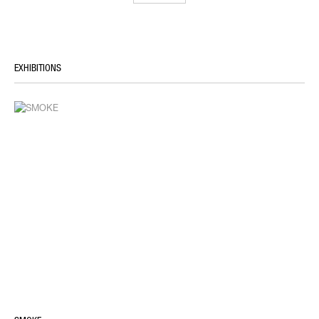
EXHIBITIONS