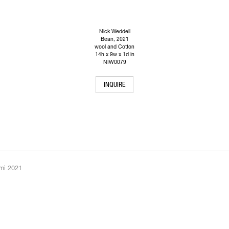
Nick Weddell
Bean
, 2021
wool and Cotton
14h x 9w x 1d in
NIW0079
INQUIRE