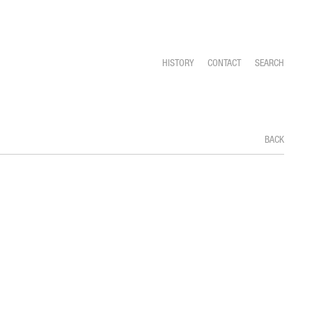
HISTORY
CONTACT
SEARCH
BACK