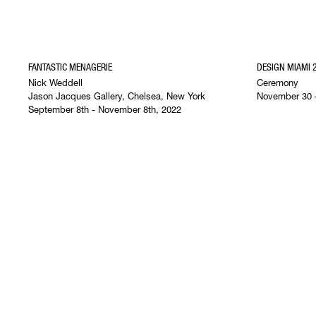
FANTASTIC MENAGERIE
DESIGN MIAMI 
Nick Weddell
Ceremony
Jason Jacques Gallery, Chelsea, New York
November 30 
September 8th - November 8th, 2022