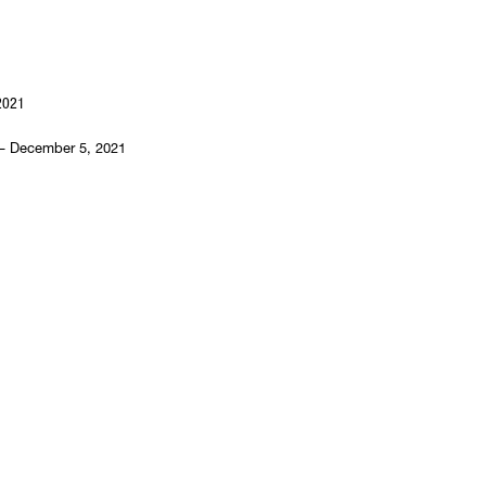
2021
– December 5, 2021