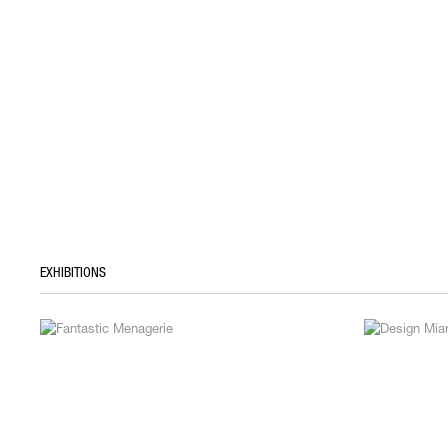
EXHIBITIONS