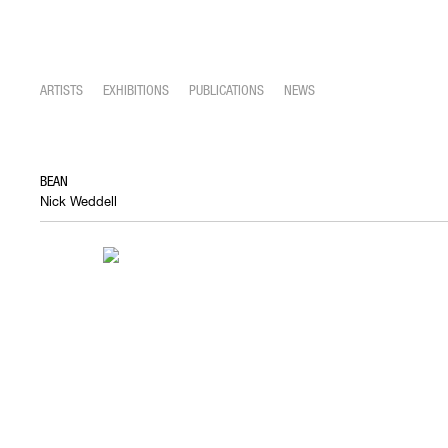
ARTISTS
EXHIBITIONS
PUBLICATIONS
NEWS
BEAN
Nick Weddell