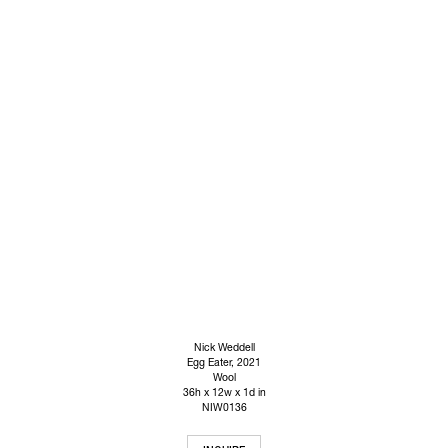
Nick Weddell
Egg Eater
, 2021
Wool
36h x 12w x 1d in
NIW0136