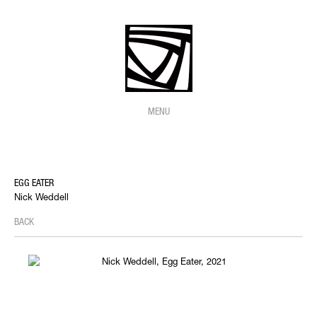
MENU
EGG EATER
Nick Weddell
BACK