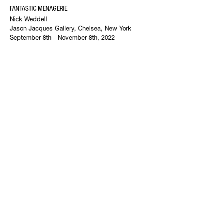
FANTASTIC MENAGERIE
Nick Weddell
Jason Jacques Gallery, Chelsea, New York
September 8th - November 8th, 2022