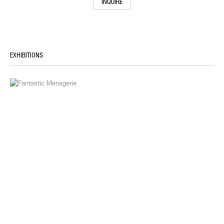
INQUIRE
EXHIBITIONS