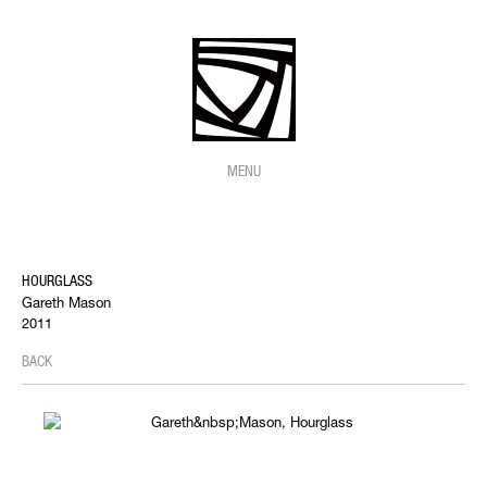
MENU
HOURGLASS
Gareth Mason
2011
BACK