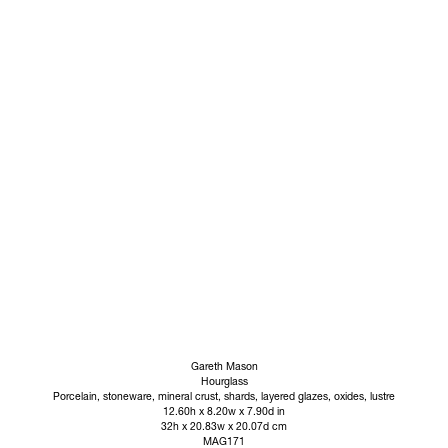
Gareth Mason
Hourglass
Porcelain, stoneware, mineral crust, shards, layered glazes, oxides, lustre
12.60h x 8.20w x 7.90d in
32h x 20.83w x 20.07d cm
MAG171