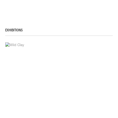
EXHIBITIONS