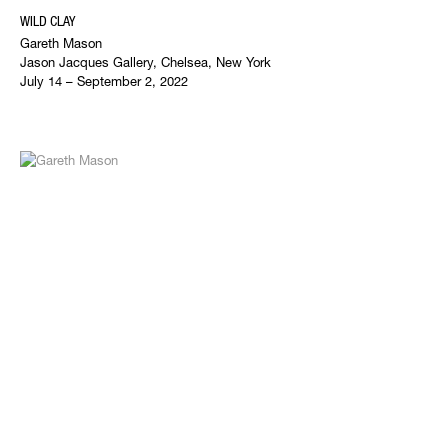
WILD CLAY
Gareth Mason
Jason Jacques Gallery, Chelsea, New York
July 14 – September 2, 2022