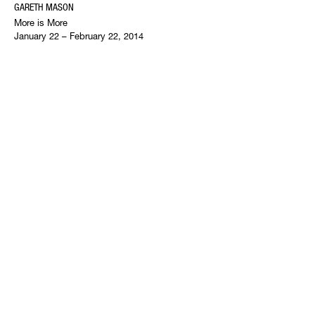
GARETH MASON
More is More
January 22 – February 22, 2014