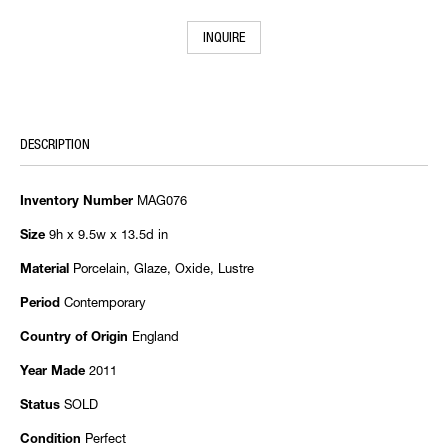
INQUIRE
DESCRIPTION
MAG076
Inventory Number
9h x 9.5w x 13.5d in
Size
Porcelain, Glaze, Oxide, Lustre
Material
Contemporary
Period
England
Country of Origin
2011
Year Made
SOLD
Status
Perfect
Condition