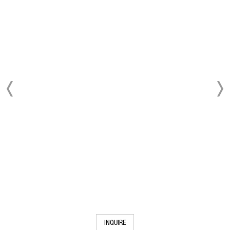
INQUIRE