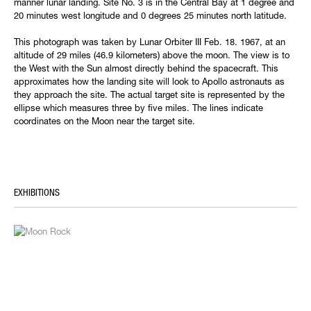
manner lunar landing. Site No. 3 is in the Central Bay at 1 degree and
20 minutes west longitude and 0 degrees 25 minutes north latitude.
This photograph was taken by Lunar Orbiter III Feb. 18. 1967, at an
altitude of 29 miles (46.9 kilometers) above the moon. The view is to
the West with the Sun almost directly behind the spacecraft. This
approximates how the landing site will look to Apollo astronauts as
they approach the site. The actual target site is represented by the
ellipse which measures three by five miles. The lines indicate
coordinates on the Moon near the target site.
EXHIBITIONS