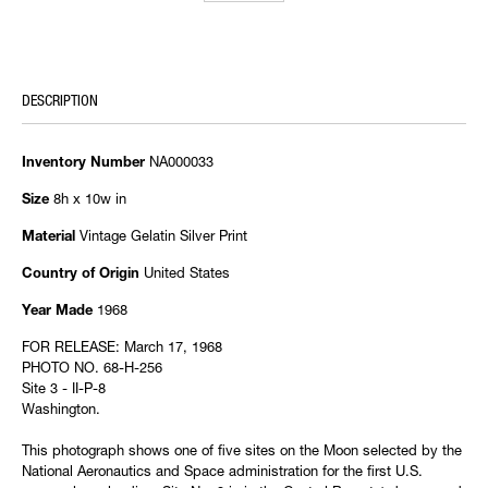
DESCRIPTION
NA000033
Inventory Number
8h x 10w in
Size
Vintage Gelatin Silver Print
Material
United States
Country of Origin
1968
Year Made
FOR RELEASE: March 17, 1968
PHOTO NO. 68-H-256
Site 3 - II-P-8
Washington.
This photograph shows one of five sites on the Moon selected by the
National Aeronautics and Space administration for the first U.S.