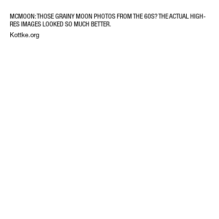
MCMOON: THOSE GRAINY MOON PHOTOS FROM THE 60S? THE ACTUAL HIGH-
RES IMAGES LOOKED SO MUCH BETTER.
Kottke.org