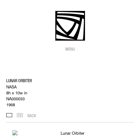
MENU
LUNAR ORBITER
NASA
8h x 10w in
NA000033
1968
BACK
IMAGES
THUMBNAILS