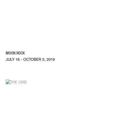
MOON ROCK
JULY 16 - OCTOBER 5, 2019