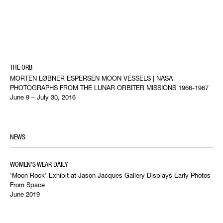
THE ORB
MORTEN LØBNER ESPERSEN MOON VESSELS | NASA
PHOTOGRAPHS FROM THE LUNAR ORBITER MISSIONS 1966-1967
June 9 – July 30, 2016
NEWS
WOMEN'S WEAR DAILY
‘Moon Rock’ Exhibit at Jason Jacques Gallery Displays Early Photos
From Space
June 2019