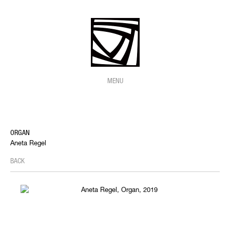
MENU
ORGAN
Aneta Regel
BACK