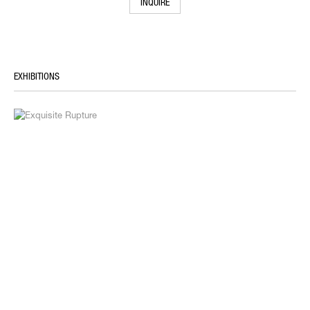
INQUIRE
EXHIBITIONS