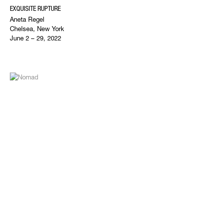
EXQUISITE RUPTURE
Aneta Regel
Chelsea, New York
June 2 – 29, 2022