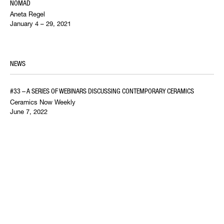
NOMAD
Aneta Regel
January 4 – 29, 2021
NEWS
#33 – A SERIES OF WEBINARS DISCUSSING CONTEMPORARY CERAMICS
Ceramics Now Weekly
June 7, 2022