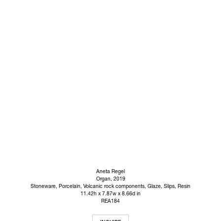
Aneta Regel
Organ
, 2019
Stoneware, Porcelain, Volcanic rock components, Glaze, Slips, Resin
11.42h x 7.87w x 8.66d in
REA184