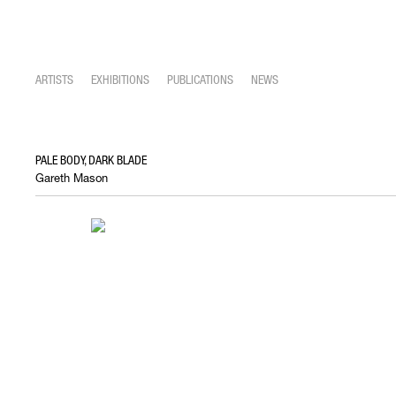
ARTISTS
EXHIBITIONS
PUBLICATIONS
NEWS
PALE BODY, DARK BLADE
Gareth Mason