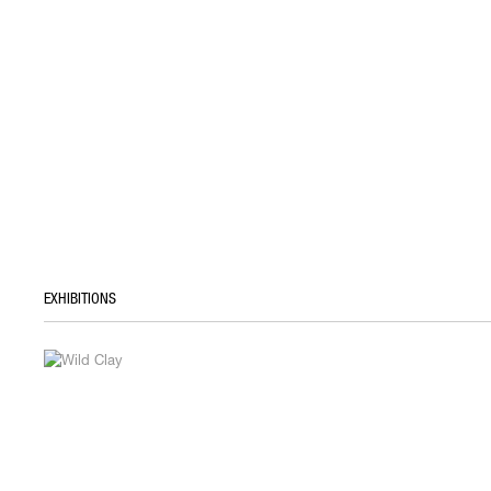
EXHIBITIONS