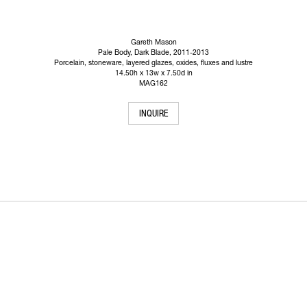
Gareth Mason
Pale Body, Dark Blade
, 2011-2013
Porcelain, stoneware, layered glazes, oxides, fluxes and lustre
14.50h x 13w x 7.50d in
MAG162
INQUIRE