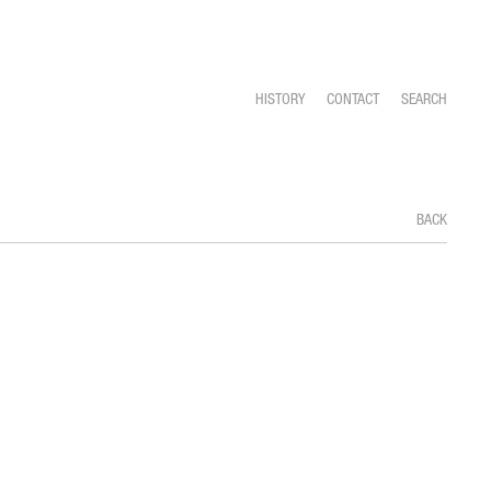
HISTORY
CONTACT
SEARCH
BACK