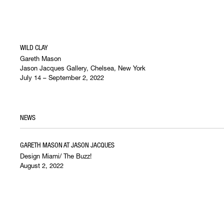
WILD CLAY
Gareth Mason
Jason Jacques Gallery, Chelsea, New York
July 14 – September 2, 2022
NEWS
GARETH MASON AT JASON JACQUES
Design Miami/ The Buzz!
August 2, 2022