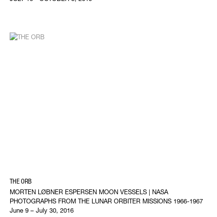
THE ORB
MORTEN LØBNER ESPERSEN MOON VESSELS | NASA
PHOTOGRAPHS FROM THE LUNAR ORBITER MISSIONS 1966-1967
June 9 – July 30, 2016