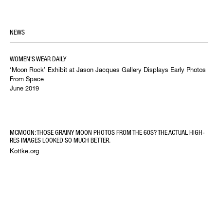
NEWS
WOMEN'S WEAR DAILY
‘Moon Rock’ Exhibit at Jason Jacques Gallery Displays Early Photos
From Space
June 2019
MCMOON: THOSE GRAINY MOON PHOTOS FROM THE 60S? THE ACTUAL HIGH-
RES IMAGES LOOKED SO MUCH BETTER.
Kottke.org