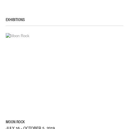
EXHIBITIONS
MOON ROCK
JULY 16 - OCTOBER 5, 2019