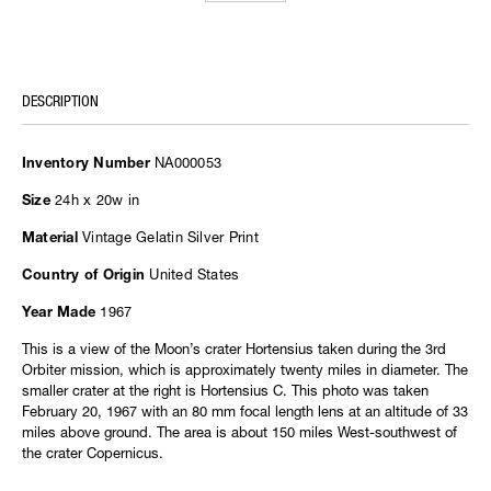
DESCRIPTION
NA000053
Inventory Number
24h x 20w in
Size
Vintage Gelatin Silver Print
Material
United States
Country of Origin
1967
Year Made
This is a view of the Moon’s crater Hortensius taken during the 3rd
Orbiter mission, which is approximately twenty miles in diameter. The
smaller crater at the right is Hortensius C. This photo was taken
February 20, 1967 with an 80 mm focal length lens at an altitude of 33
miles above ground. The area is about 150 miles West-southwest of
the crater Copernicus.