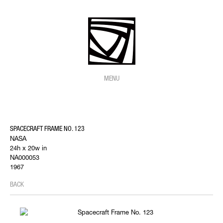
MENU
SPACECRAFT FRAME NO. 123
NASA
24h x 20w in
NA000053
1967
BACK