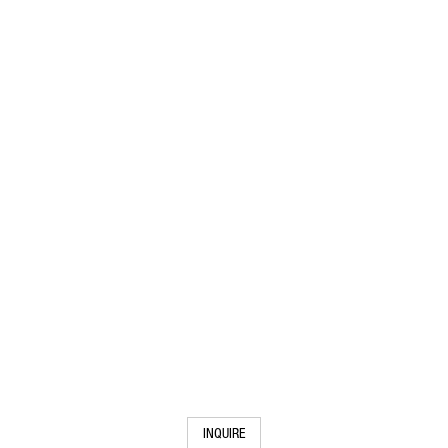
INQUIRE