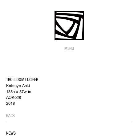
MENU
TROLLDOM LUCIFER
Katsuyo Aoki
138h x 87w in
AOK028
2018
BACK
NEWS