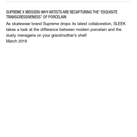
SUPREME X MEISSEN: WHY ARTISTS ARE RECAPTURING THE “EXQUISITE
TRANSGRESSIVENESS” OF PORCELAIN
As skatewear brand Supreme drops its latest collaboration, SLEEK
takes a look at the difference between modern porcelain and the
dusty menagerie on your grandmother’s shelf
March 2019