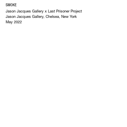
SMOKE
Jason Jacques Gallery x Last Prisoner Project
Jason Jacques Gallery, Chelsea, New York
May 2022