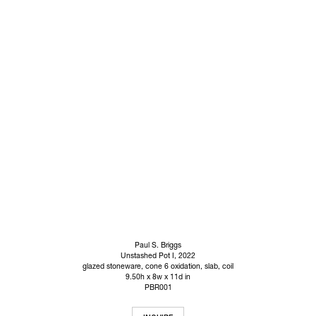
Paul S. Briggs
Unstashed Pot I
, 2022
glazed stoneware, cone 6 oxidation, slab, coil
9.50h x 8w x 11d in
PBR001