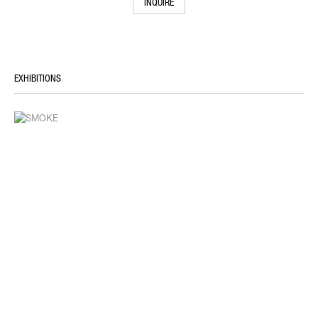
INQUIRE
EXHIBITIONS