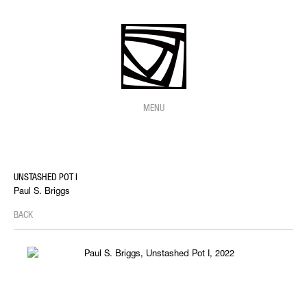
MENU
UNSTASHED POT I
Paul S. Briggs
BACK