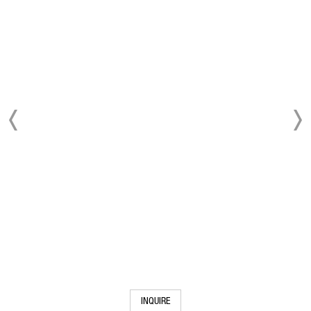
INQUIRE