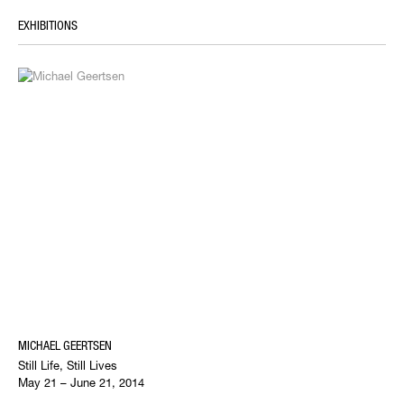
EXHIBITIONS
MICHAEL GEERTSEN
Still Life, Still Lives
May 21 – June 21, 2014