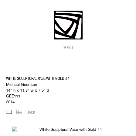
MENU
WHITE SCULPTURAL VASE WITH GOLD #4
Michael Geertsen
14" h x 11.3" w x 7.5" d
GEE111
2014
BACK
IMAGES
THUMBNAILS