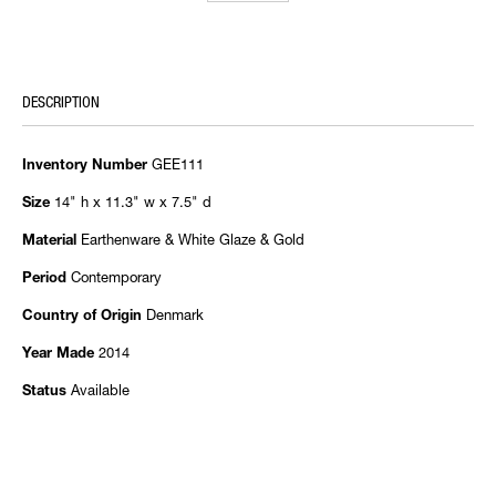
DESCRIPTION
GEE111
Inventory Number
14" h x 11.3" w x 7.5" d
Size
Earthenware & White Glaze & Gold
Material
Contemporary
Period
Denmark
Country of Origin
2014
Year Made
Available
Status