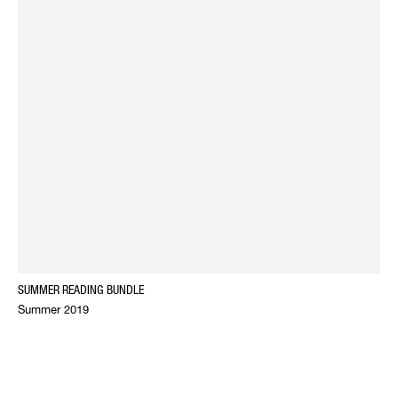
SUMMER READING BUNDLE
Summer 2019