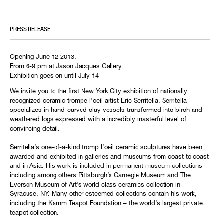
PRESS RELEASE
Opening June 12 2013,
From 6-9 pm at Jason Jacques Gallery
Exhibition goes on until July 14
We invite you to the first New York City exhibition of nationally
recognized ceramic trompe l’oeil artist Eric Serritella. Serritella
specializes in hand-carved clay vessels transformed into birch and
weathered logs expressed with a incredibly masterful level of
convincing detail.
Serritella’s one-of-a-kind tromp l’oeil ceramic sculptures have been
awarded and exhibited in galleries and museums from coast to coast
and in Asia. His work is included in permanent museum collections
including among others Pittsburgh’s Carnegie Museum and The
Everson Museum of Art’s world class ceramics collection in
Syracuse, NY. Many other esteemed collections contain his work,
including the Kamm Teapot Foundation – the world’s largest private
teapot collection.