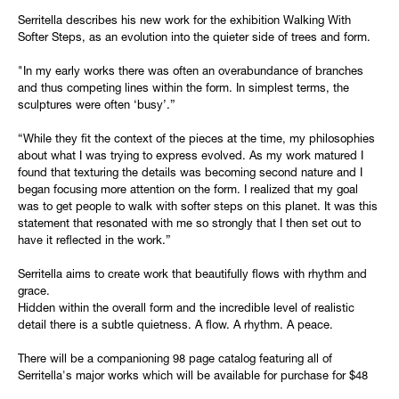
Serritella describes his new work for the exhibition Walking With
Softer Steps, as an evolution into the quieter side of trees and form.
"In my early works there was often an overabundance of branches
and thus competing lines within the form. In simplest terms, the
sculptures were often ‘busy’.”
“While they fit the context of the pieces at the time, my philosophies
about what I was trying to express evolved. As my work matured I
found that texturing the details was becoming second nature and I
began focusing more attention on the form. I realized that my goal
was to get people to walk with softer steps on this planet. It was this
statement that resonated with me so strongly that I then set out to
have it reflected in the work.”
Serritella aims to create work that beautifully flows with rhythm and
grace.
Hidden within the overall form and the incredible level of realistic
detail there is a subtle quietness. A flow. A rhythm. A peace.
There will be a companioning 98 page catalog featuring all of
Serritella's major works which will be available for purchase for $48