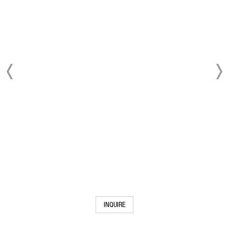
INQUIRE