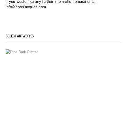
If you would like any further infomration please email
info@jasonjacques.com.
SELECT ARTWORKS