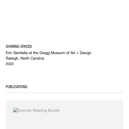
SHARING SPACES
Eric Serritella at the Gregg Museum of Art + Design
Raleigh, North Carolina
2022
PUBLICATIONS