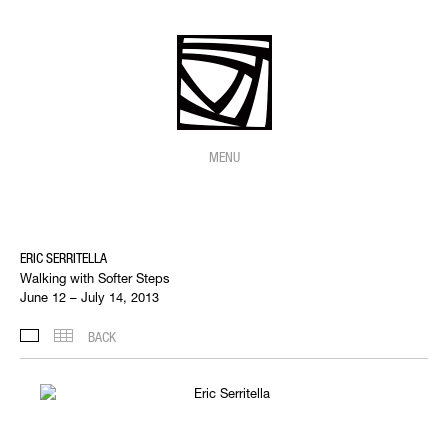
MENU
ERIC SERRITELLA
Walking with Softer Steps
June 12 – July 14, 2013
BACK
SELECTED WORKS
THUMBNAILS