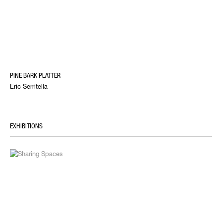
PINE BARK PLATTER
Eric Serritella
EXHIBITIONS