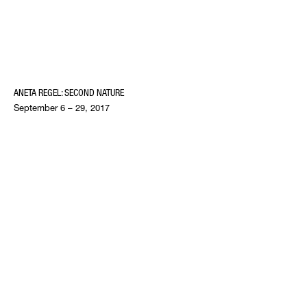
ANETA REGEL: SECOND NATURE
September 6 – 29, 2017