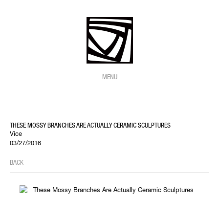
MENU
THESE MOSSY BRANCHES ARE ACTUALLY CERAMIC SCULPTURES
Vice
03/27/2016
BACK