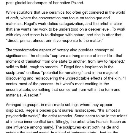
post-glacial landscapes of her native Poland.
While sculptors that use ceramics too often get cornered in the world
of craft, where the conversation can focus on technique and
materials, Regel’s work defies categorization, and the artist is clear
that she wants her work to be understood on a deeper level. To work
with clay and stone is to dialogue with nature, and she is after that
“direct, primal, almost primitive response to the matter.”
The transformative aspect of pottery also provides conceptual
significance. The objects “capture a strong sense of inner life—that
moment of transition from one state to another, from raw to ‘ripened,’
solid to fluid, rough to smooth...” Regel finds inspiration in the
sculptures’ endless “potential for remaking,” and in the magic of
discovering and rediscovering the unpredictable effects of the kiln. “I
control most of the process, but what’s most exciting is the
uncontrollable, something that comes out from within the form and
materials. A secret.”
Arranged in groups, in man-made settings where they appear
displaced, Regel’s pieces paint surreal landscapes. “It’s almost a
psychedelic world,” the artist remarks. Some seem to be in the midst
of intense inner conflict (and fittingly, the artist cites Francis Bacon as
one influence among many). The sculptures exist both inside and
outside the natural world, in a kind of between state—just as the