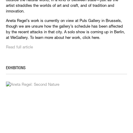
artist straddles the worlds of art and craft, and of tradition and
innovation.
Aneta Regel’s work is currently on view at Puls Gallery in Brussels,
though we are unsure how the gallery’s schedule has been affected
by the recent attacks in that city. A solo show is coming up in Berlin,
at WeGallery. To learn more about her work, click here.
Read full article
EXHIBITIONS