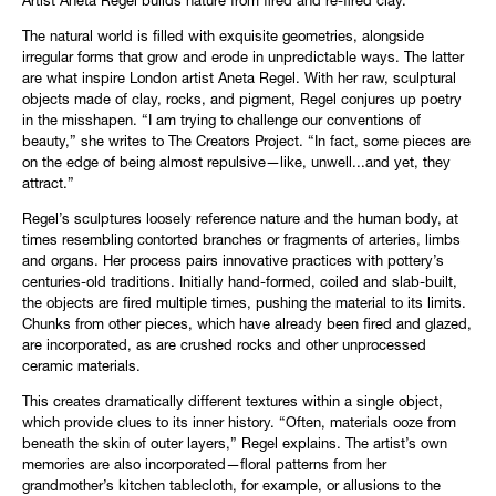
Artist Aneta Regel builds nature from fired and re-fired clay.
The natural world is filled with exquisite geometries, alongside
irregular forms that grow and erode in unpredictable ways. The latter
are what inspire London artist Aneta Regel. With her raw, sculptural
objects made of clay, rocks, and pigment, Regel conjures up poetry
in the misshapen. “I am trying to challenge our conventions of
beauty,” she writes to The Creators Project. “In fact, some pieces are
on the edge of being almost repulsive—like, unwell...and yet, they
attract.”
Regel’s sculptures loosely reference nature and the human body, at
times resembling contorted branches or fragments of arteries, limbs
and organs. Her process pairs innovative practices with pottery’s
centuries-old traditions. Initially hand-formed, coiled and slab-built,
the objects are fired multiple times, pushing the material to its limits.
Chunks from other pieces, which have already been fired and glazed,
are incorporated, as are crushed rocks and other unprocessed
ceramic materials.
This creates dramatically different textures within a single object,
which provide clues to its inner history. “Often, materials ooze from
beneath the skin of outer layers,” Regel explains. The artist’s own
memories are also incorporated—floral patterns from her
grandmother’s kitchen tablecloth, for example, or allusions to the