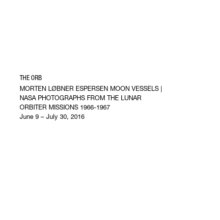
THE ORB
MORTEN LØBNER ESPERSEN MOON VESSELS |
NASA PHOTOGRAPHS FROM THE LUNAR
ORBITER MISSIONS 1966-1967
June 9 – July 30, 2016