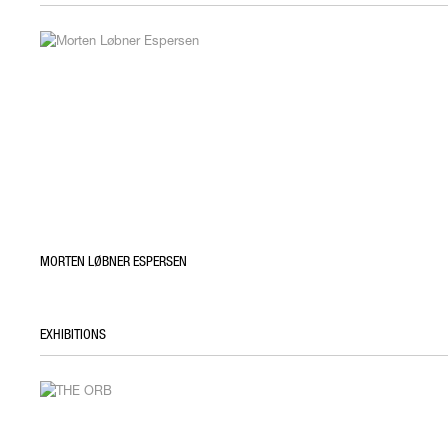
MORTEN LØBNER ESPERSEN
EXHIBITIONS