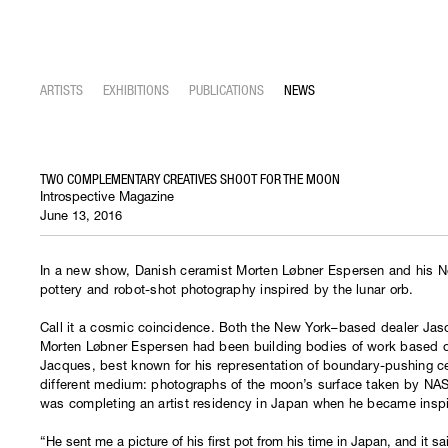
ARTISTS
EXHIBITIONS
PUBLICATIONS
NEWS
TWO COMPLEMENTARY CREATIVES SHOOT FOR THE MOON
Introspective Magazine
June 13, 2016
In a new show, Danish ceramist Morten Løbner Espersen and his N
pottery and robot-shot photography inspired by the lunar orb.
Call it a cosmic coincidence. Both the New York–based dealer Ja
Morten Løbner Espersen had been building bodies of work based on
Jacques, best known for his representation of boundary-pushing ce
different medium: photographs of the moon’s surface taken by NASA
was completing an artist residency in Japan when he became insp
“He sent me a picture of his first pot from his time in Japan, and it sai