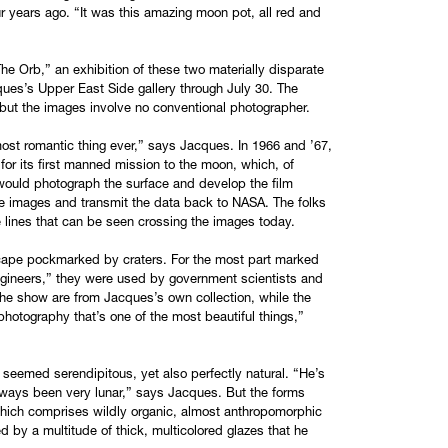
 years ago. “It was this amazing moon pot, all red and
“The Orb,” an exhibition of these two materially disparate
ques’s Upper East Side gallery through July 30. The
, but the images involve no conventional photographer.
, most romantic thing ever,” says Jacques. In 1966 and ’67,
 for its first manned mission to the moon, which, of
would photograph the surface and develop the film
ese images and transmit the data back to NASA. The folks
e lines that can be seen crossing the images today.
dscape pockmarked by craters. For the most part marked
ngineers,” they were used by government scientists and
 the show are from Jacques’s own collection, while the
 photography that’s one of the most beautiful things,”
t seemed serendipitous, yet also perfectly natural. “He’s
 always been very lunar,” says Jacques. But the forms
which comprises wildly organic, almost anthropomorphic
 by a multitude of thick, multicolored glazes that he