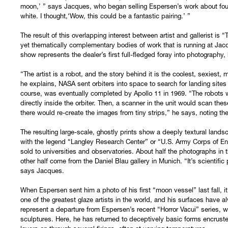
moon,’ ” says Jacques, who began selling Espersen’s work about four
white. I thought,‘Wow, this could be a fantastic pairing.’ ”
The result of this overlapping interest between artist and gallerist is 
yet thematically complementary bodies of work that is running at Jac
show represents the dealer’s first full-fledged foray into photography
“The artist is a robot, and the story behind it is the coolest, sexiest
he explains, NASA sent orbiters into space to search for landing sites
course, was eventually completed by Apollo 11 in 1969. “The robots 
directly inside the orbiter. Then, a scanner in the unit would scan th
there would re-create the images from tiny strips,” he says, noting th
The resulting large-scale, ghostly prints show a deeply textural lan
with the legend “Langley Research Center” or “U.S. Army Corps of E
sold to universities and observatories. About half the photographs in
other half come from the Daniel Blau gallery in Munich. “It’s scientific
says Jacques.
When Espersen sent him a photo of his first “moon vessel” last fall, i
one of the greatest glaze artists in the world, and his surfaces have
represent a departure from Espersen’s recent “Horror Vacui” series, 
sculptures. Here, he has returned to deceptively basic forms encrusted