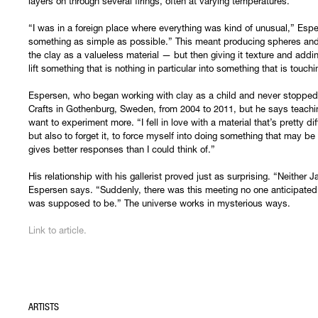
layers on through several firings, often at varying temperatures.
“I was in a foreign place where everything was kind of unusual,” Esper
something as simple as possible.” This meant producing spheres and
the clay as a valueless material — but then giving it texture and addi
lift something that is nothing in particular into something that is tou
Espersen, who began working with clay as a child and never stopped,
Crafts in Gothenburg, Sweden, from 2004 to 2011, but he says teach
want to experiment more. “I fell in love with a material that’s pretty di
but also to forget it, to force myself into doing something that may be a
gives better responses than I could think of.”
His relationship with his gallerist proved just as surprising. “Neither
Espersen says. “Suddenly, there was this meeting no one anticipated,
was supposed to be.” The universe works in mysterious ways.
Link to article.
ARTISTS