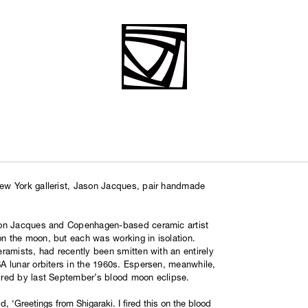
ew York gallerist, Jason Jacques, pair handmade
son Jacques and Copenhagen-based ceramic artist
 the moon, but each was working in isolation.
ramists, had recently been smitten with an entirely
 lunar orbiters in the 1960s. Espersen, meanwhile,
ired by last September’s blood moon eclipse.
d, ‘Greetings from Shigaraki. I fired this on the blood