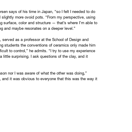
sen says of his time in Japan, “so I felt I needed to do
 slightly more ovoid pots. “From my perspective, using
ng surface, color and structure — that’s where I’m able to
ching and maybe resonates on a deeper level.”
 served as a professor at the School of Design and
ing students the conventions of ceramics only made him
fficult to control,” he admits. “I try to use my experience
 little surprising. I ask questions of the clay, and it
 Jason nor I was aware of what the other was doing,”
 and it was obvious to everyone that this was the way it