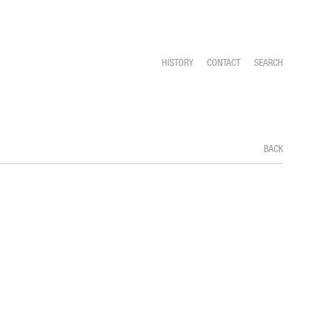
HISTORY
CONTACT
SEARCH
BACK