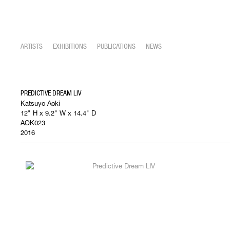
ARTISTS
EXHIBITIONS
PUBLICATIONS
NEWS
PREDICTIVE DREAM LIV
Katsuyo Aoki
12" H x 9.2" W x 14.4" D
AOK023
2016