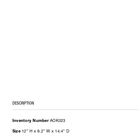
DESCRIPTION
AOK023
Inventory Number
12" H x 9.2" W x 14.4" D
Size