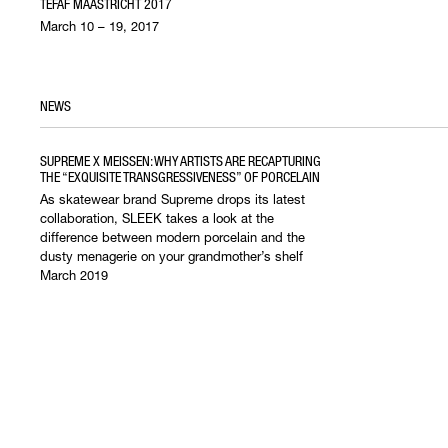
TEFAF MAASTRICHT 2017
March 10 – 19, 2017
NEWS
SUPREME X MEISSEN: WHY ARTISTS ARE RECAPTURING
THE “EXQUISITE TRANSGRESSIVENESS” OF PORCELAIN
As skatewear brand Supreme drops its latest
collaboration, SLEEK takes a look at the
difference between modern porcelain and the
dusty menagerie on your grandmother’s shelf
March 2019