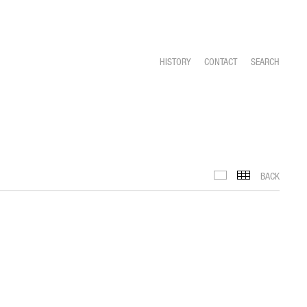
HISTORY
CONTACT
SEARCH
BACK
IMAGES
TH