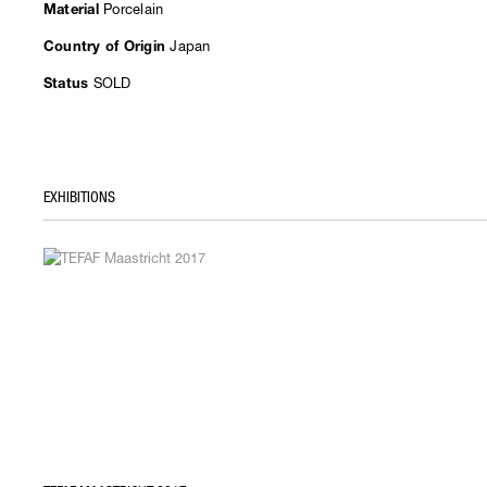
Porcelain
Material
Japan
Country of Origin
SOLD
Status
EXHIBITIONS