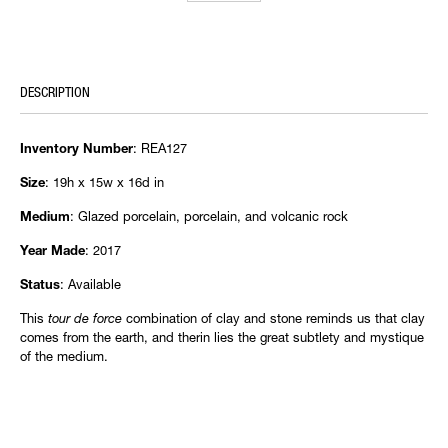
DESCRIPTION
: REA127
Inventory Number
: 19h x 15w x 16d in
Size
: Glazed porcelain, porcelain, and volcanic rock
Medium
: 2017
Year Made
: Available
Status
This
tour de force
combination of clay and stone reminds us that clay
comes from the earth, and therin lies the great subtlety and mystique
of the medium.