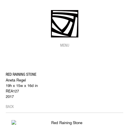
MENU
RED RAINING STONE
Aneta Regel
19h x 15w x 16d in
REA127
2017
BACK