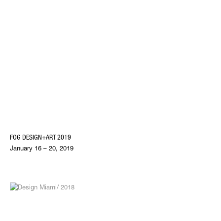
FOG DESIGN+ART 2019
January 16 – 20, 2019