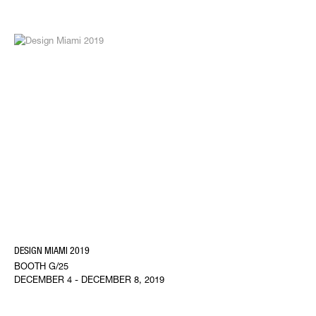
DESIGN MIAMI 2019
BOOTH G/25
DECEMBER 4 - DECEMBER 8, 2019