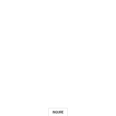
INQUIRE