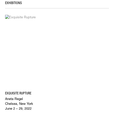
EXHIBITIONS
EXQUISITE RUPTURE
Aneta Regel
Chelsea, New York
June 2 – 29, 2022