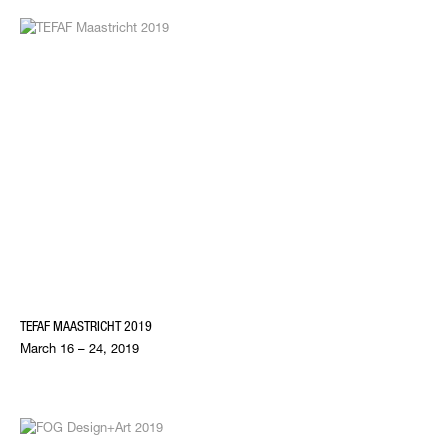
TEFAF MAASTRICHT 2019
March 16 – 24, 2019