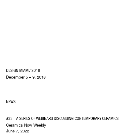
DESIGN MIAMI/ 2018
December 5 – 9, 2018
NEWS
#33 – A SERIES OF WEBINARS DISCUSSING CONTEMPORARY CERAMICS
Ceramics Now Weekly
June 7, 2022