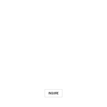
INQUIRE