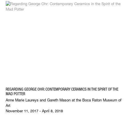
REGARDING GEORGE OHR: CONTEMPORARY CERAMICS IN THE SPIRIT OF THE
MAD POTTER
Anne Marie Laureys and Gareth Mason at the Boca Raton Museum of
Art
November 11, 2017 - April 8, 2018