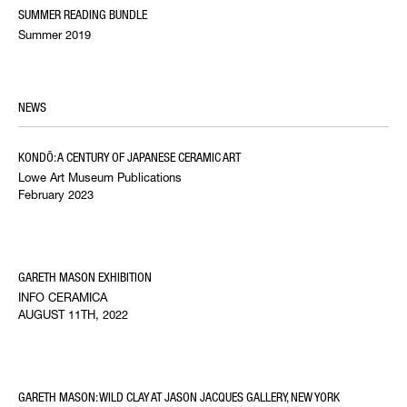
SUMMER READING BUNDLE
Summer 2019
NEWS
KONDŌ: A CENTURY OF JAPANESE CERAMIC ART
Lowe Art Museum Publications
February 2023
GARETH MASON EXHIBITION
INFO CERAMICA
AUGUST 11TH, 2022
GARETH MASON: WILD CLAY AT JASON JACQUES GALLERY, NEW YORK