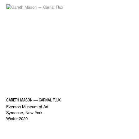
GARETH MASON — CARNAL FLUX
Everson Museum of Art
Syracuse, New York
Winter 2020