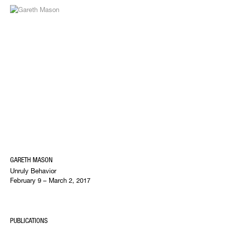
GARETH MASON
Unruly Behavior
February 9 – March 2, 2017
PUBLICATIONS