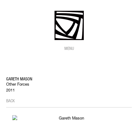
MENU
GARETH MASON
Other Forces
2011
BACK