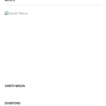
ARTISTS
GARETH MASON
EXHIBITIONS