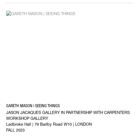
GARETH MASON | SEEING THINGS
JASON JACAQUES GALLERY IN PARTNERSHIP WITH CARPENTERS
WORKSHOP GALLERY
Ladbroke Hall | 79 Barlby Road W10 | LONDON
FALL 2023