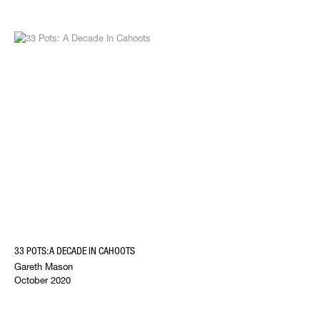
33 POTS: A DECADE IN CAHOOTS
Gareth Mason
October 2020