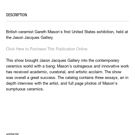
DESCRIPTION
British ceramist Gareth Mason's first United States exhibition, held at
the Jason Jacques Gallery
Click Here to Purchase This Publication Online
This show brought Jason Jacques Gallery into the contemporary
ceramics world with a bang; Mason's outrageous and innovative work
has received academic, curatorial, and artistic acclaim. The show
was overall a great success. The catalog contains three essays, an in
depth interview with the artist, and full page photos of Mason's
sumptuous ceramics.