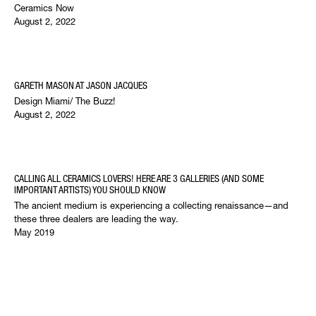
Ceramics Now
August 2, 2022
GARETH MASON AT JASON JACQUES
Design Miami/ The Buzz!
August 2, 2022
CALLING ALL CERAMICS LOVERS! HERE ARE 3 GALLERIES (AND SOME
IMPORTANT ARTISTS) YOU SHOULD KNOW
The ancient medium is experiencing a collecting renaissance—and
these three dealers are leading the way.
May 2019