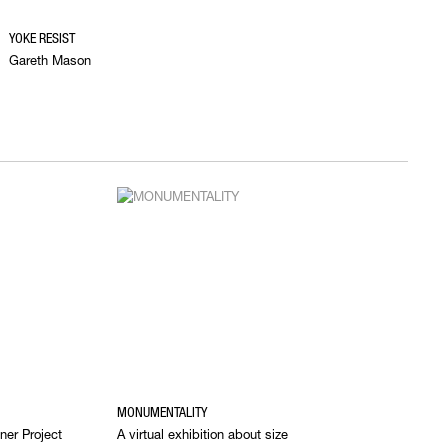
YOKE RESIST
Gareth Mason
MONUMENTALITY
ner Project
A virtual exhibition about size