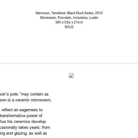
Mammon, Tarnished. Black Rock Series, 2010
Stoneware, Porcelain, Inclusions, Lustre
30h x 23w x 21d in
SOLD
son's pots "may contain as
ason is a ceramic microcosm.
s reflect an eagerness to
transformative power of
 thus his ceramics develop
casionally takes years: from
ing and glazing, as well as