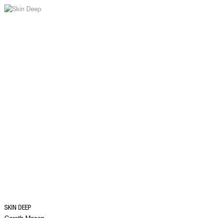
SKIN DEEP
Gareth Mason