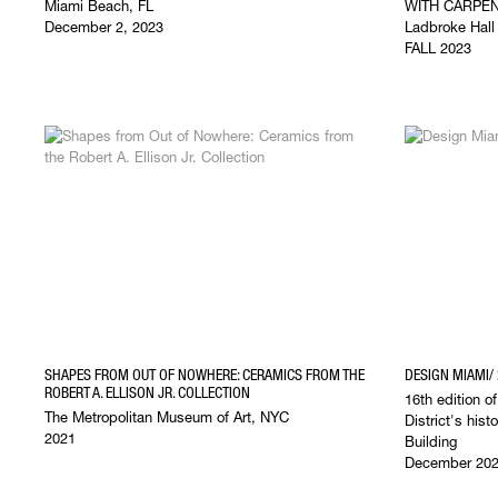
Miami Beach, FL
WITH CARPE
December 2, 2023
Ladbroke Hal
FALL 2023
SHAPES FROM OUT OF NOWHERE: CERAMICS FROM THE
DESIGN MIAMI/
ROBERT A. ELLISON JR. COLLECTION
16th edition o
The Metropolitan Museum of Art, NYC
District's his
2021
Building
December 20