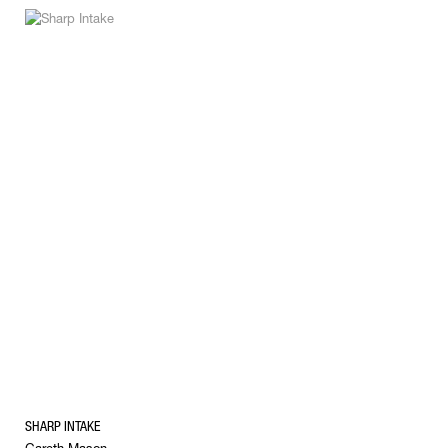
SHARP INTAKE
Gareth Mason