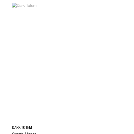
DARK TOTEM
Gareth Mason