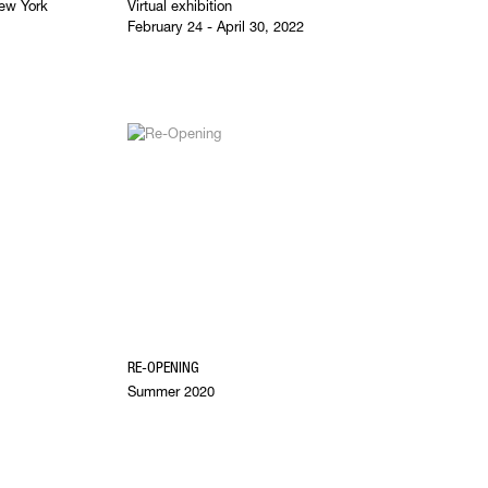
ew York
Virtual exhibition
February 24 - April 30, 2022
RE-OPENING
Summer 2020