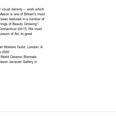
nd visual density— work which
Mason is one of Britain’s most
 been featured in a number of
Things of Beauty Growing":
 Connecticut (2017). His most
useum of Art, to great
 Art Workers Guild, London. A
he 2002
he World Ceramic Biennale
 Jason Jacques Gallery in