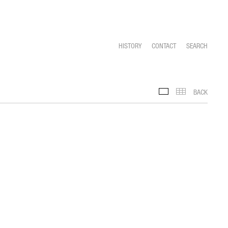
HISTORY
CONTACT
SEARCH
BACK
FEATURED SLIDESHO
THUMBNAILS