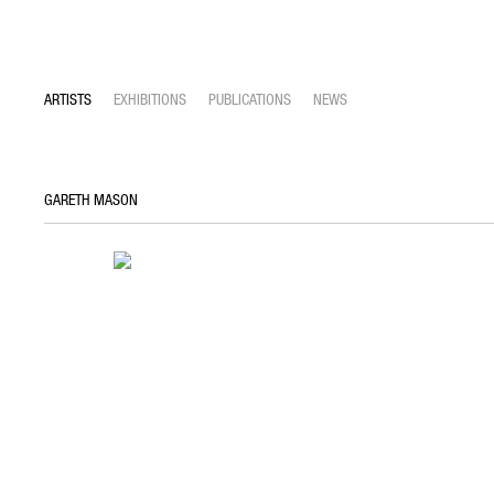
ARTISTS
EXHIBITIONS
PUBLICATIONS
NEWS
GARETH MASON