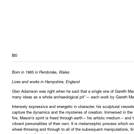
BIO
Born in 1965 in Pembroke, Wales
Lives and works in Hampshire, England
Glen Adamson was right when he said that a single one of Gareth Ma
many ideas as a whole archaeological pit"— each work by Gareth M
Intensely expressive and energetic in character, his sculptural vessel
capture the dynamics and the mysteries of creation. Immersed in the 
fire, Mason’s spirit is freed through earth – his artistic medium – and
vibrant personalities of their own. It is metamorphic process which oc
wheel-throwing and through to all of the subsequent manipulations, fir