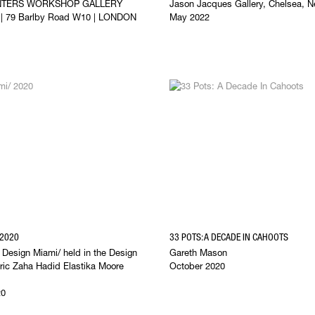
NTERS WORKSHOP GALLERY
Jason Jacques Gallery, Chelsea, N
l | 79 Barlby Road W10 | LONDON
May 2022
 2020
33 POTS: A DECADE IN CAHOOTS
f Design Miami/ held in the Design
Gareth Mason
toric Zaha Hadid Elastika Moore
October 2020
20