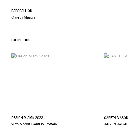
RAPSCALLION
Gareth Mason
EXHIBITIONS
DESIGN MIAMI/ 2023
GARETH MASON 
20th & 21st Century Pottery
JASON JACAQ