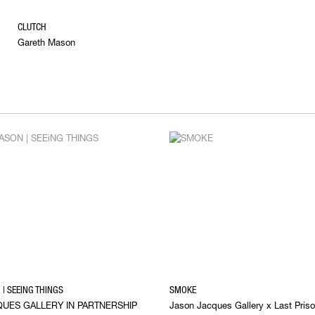
CLUTCH
Gareth Mason
| SEEING THINGS
SMOKE
UES GALLERY IN PARTNERSHIP
Jason Jacques Gallery x Last Priso