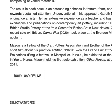
composing of varied materials.
The result in each case is an astounding richness in texture, form, a
rewards sustained sttention. Unconventional in his approach, Gareth 
original ceramists. He has extensive experience as a teacher and has
exhibitions and publications on contemporary art pottery, including "
British Studio Pottery at the Yale Center for British Art in New Haven,
recent solo exhibition,
Carnul Flux
(2020), took place at the Everson M
acclaim.
Mason is a Fellow of the Craft Potters Association and Brother of the
short film about his practice entitled "White" won the Grand Prix at t
Projections d’Argile festival in Montpellier. In 2009, he exhibited at t
in Yeoju, Korea. Mason held his first solo exhibition,
Other Forces
, at
2011. ​
DOWNLOAD RESUME
SELECT ARTWORKS