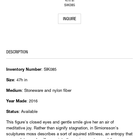
47h in
SIK085
INQUIRE
DESCRIPTION
: SIK085
Inventory Number
: 47h in
Size
: Stoneware and nylon fiber
Medium
: 2016
Year Made
: Available
Status
This figure's closed eyes and gentle smile give her an air of
meditative joy. Rather than signify stagnation, in Simionsson's
sculptures moss describes a sort of aquired stillness, an entropy that