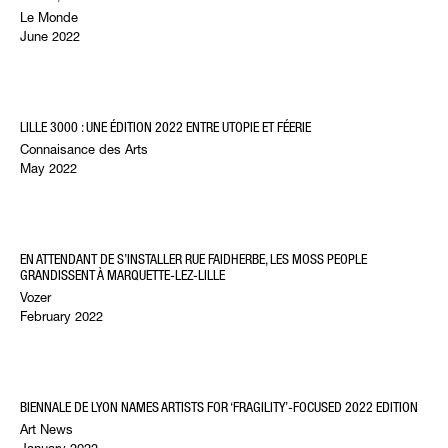
Le Monde
June 2022
LILLE 3000 : UNE ÉDITION 2022 ENTRE UTOPIE ET FÉERIE
Connaisance des Arts
May 2022
EN ATTENDANT DE S’INSTALLER RUE FAIDHERBE, LES MOSS PEOPLE
GRANDISSENT À MARQUETTE-LEZ-LILLE
Vozer
February 2022
BIENNALE DE LYON NAMES ARTISTS FOR ‘FRAGILITY’-FOCUSED 2022 EDITION
Art News