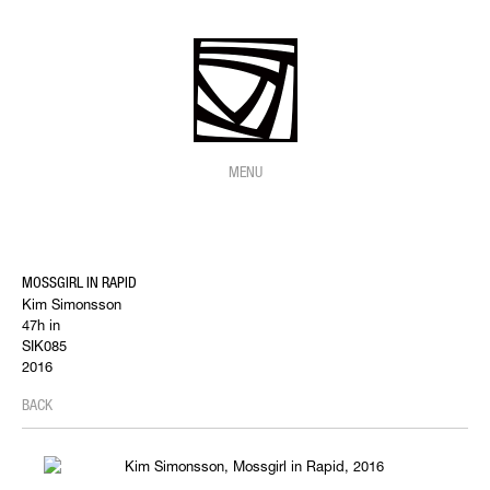
MENU
MOSSGIRL IN RAPID
Kim Simonsson
47h in
SIK085
2016
BACK