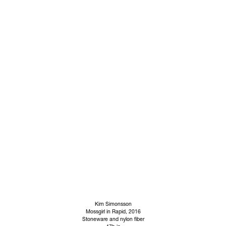
Kim Simonsson
Mossgirl in Rapid
, 2016
Stoneware and nylon fiber