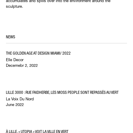
accumulates and spills over into the environment around the
sculpture.
NEWS
THE GOLDEN AGE AT DESIGN MIAMI/ 2022
Elle Decor
Decemebr 2, 2022
LILLE 3000 : RUE FAIDHERBE, LES MOSS PEOPLE SONT REPASSÉS AU VERT
La Voix Du Nord
June 2022
À LILLE, « UTOPIA » VOIT LA VILLE EN VERT