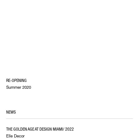
RE-OPENING
Summer 2020
NEWS
THE GOLDEN AGE AT DESIGN MIAMI/ 2022
Elle Decor