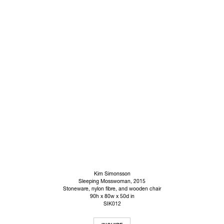
Kim Simonsson
Sleeping Mosswoman
, 2015
Stoneware, nylon fibre, and wooden chair
90h x 80w x 50d in
SIK012