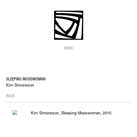
MENU
SLEEPING MOSSWOMAN
Kim Simonsson
BACK