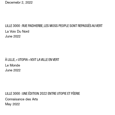
Decemebr 2, 2022
LILLE 3000 : RUE FAIDHERBE, LES MOSS PEOPLE SONT REPASSÉS AU VERT
La Voix Du Nord
June 2022
À LILLE, « UTOPIA » VOIT LA VILLE EN VERT
Le Monde
June 2022
LILLE 3000 : UNE ÉDITION 2022 ENTRE UTOPIE ET FÉERIE
Connaisance des Arts
May 2022