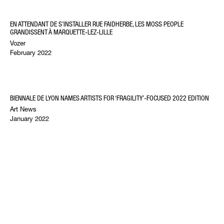
EN ATTENDANT DE S’INSTALLER RUE FAIDHERBE, LES MOSS PEOPLE
GRANDISSENT À MARQUETTE-LEZ-LILLE
Vozer
February 2022
BIENNALE DE LYON NAMES ARTISTS FOR ‘FRAGILITY’-FOCUSED 2022 EDITION
Art News
January 2022