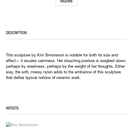
INQUIRE
DESCRIPTION
This sculpture by Kim Simonsson is notable for both its size and
affect— it exudes calmness. Her slouching posture is weighed down,
perhaps by weariness, perhaps by the weight of her thoughts. Either
way, the soft, mossy nylon adds to the ambiance of this sculpture
that defies typical notions of ceramic work.
ARTISTS