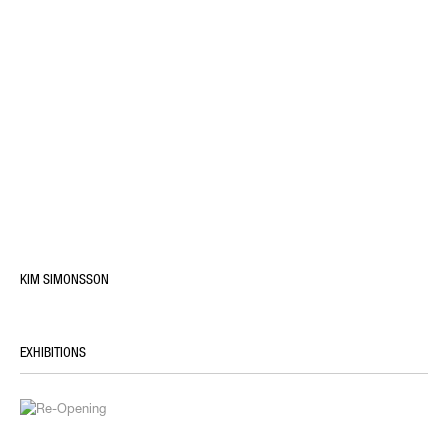
KIM SIMONSSON
EXHIBITIONS