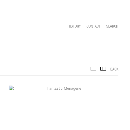
HISTORY
CONTACT
SEARCH
BACK
INSTALLATION VIEWS
THUMBNAILS