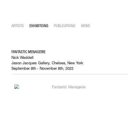
ARTISTS
EXHIBITIONS
PUBLICATIONS
NEWS
FANTASTIC MENAGERIE
Nick Weddell
Jason Jacques Gallery, Chelsea, New York
September 8th - November 8th, 2022