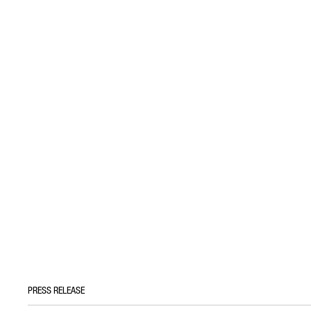
PRESS RELEASE